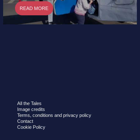
READ MORE
All the Tales
Image credits
Terms, conditions and privacy policy
Contact
Cookie Policy