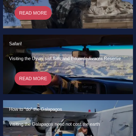
READ MORE
Safari!
Visiting the Uyuni salt flats and Eduardo Avaora Reserve
READ MORE
How to “do” the Galapagos
Visiting the Galapagos need not cost the earth