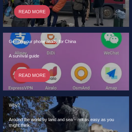
READ MORE
Getting your phone ready for China
A survival guide
READ MORE
Why?
Around the world by land and sea – not as easy as you
might think