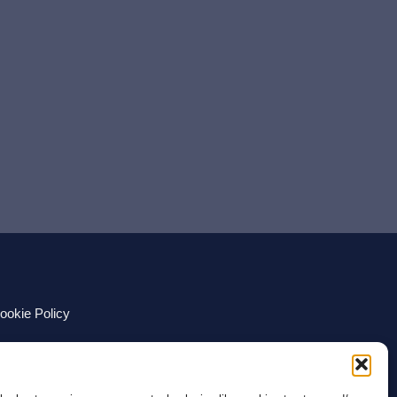
ookie Policy