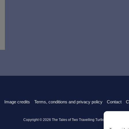
Image credits
Terms, conditions and privacy policy
Contact
C
Copyright © 2026 The Tales of Two Travelling Turtles