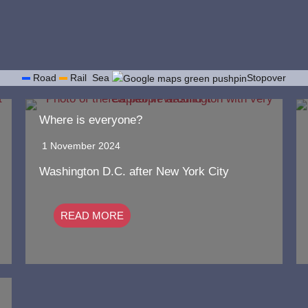
Road
Rail
Sea
Stopover
Where is everyone?
1 November 2024
Washington D.C. after New York City
READ MORE